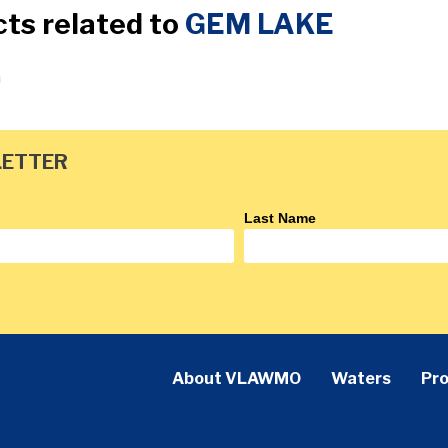
cts related to
GEM LAKE
a
LETTER
Last Name
About VLAWMO
Waters
Pro