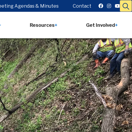
eting Agendas & Minutes
Contact
Resources
Get Involved