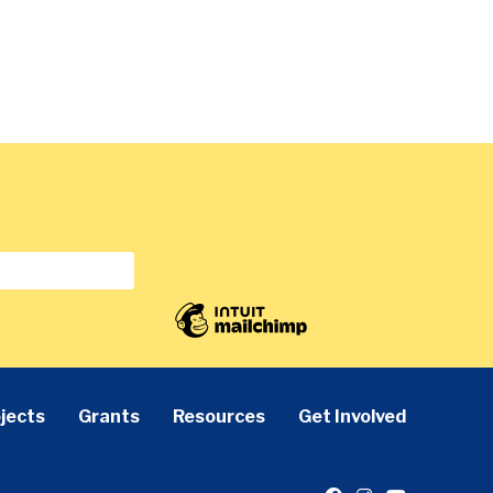
jects
Grants
Resources
Get Involved