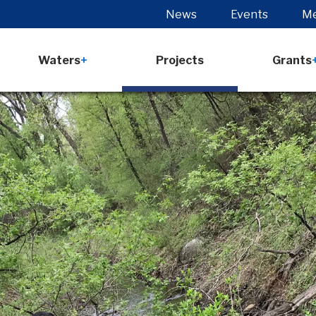
News
Events
Me
Waters
Projects
Grants