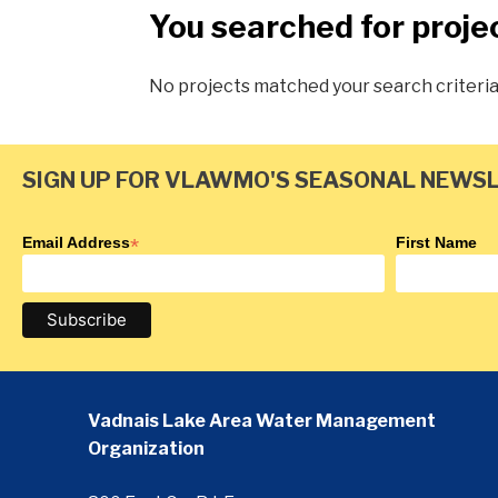
You searched for proje
No projects matched your search criteri
SIGN UP FOR VLAWMO'S SEASONAL NEWS
Email Address
*
First Name
Vadnais Lake Area Water Management
Organization