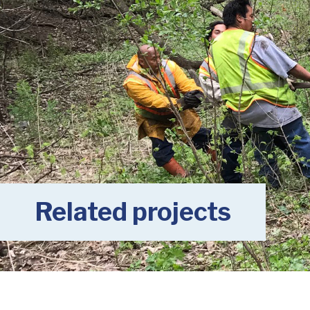
Related projects