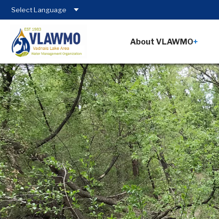
About VLAWMO