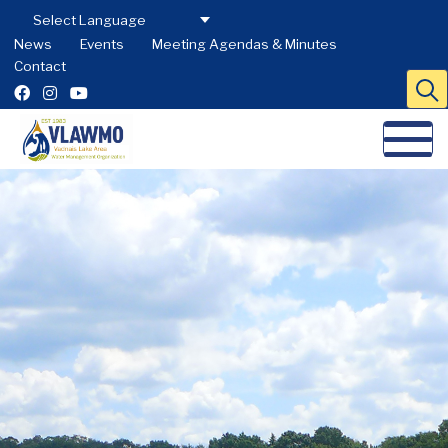
News
Events
Meeting Agendas & Minutes
Contact