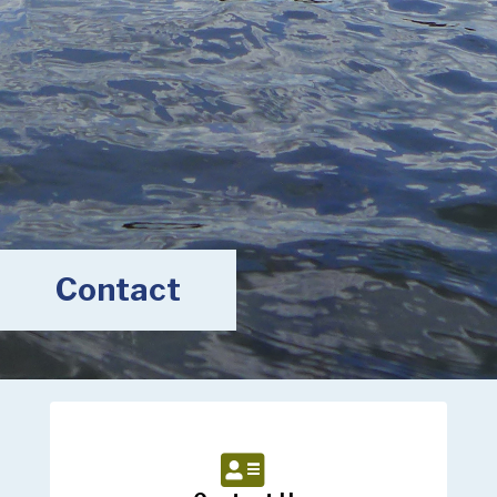
Contact