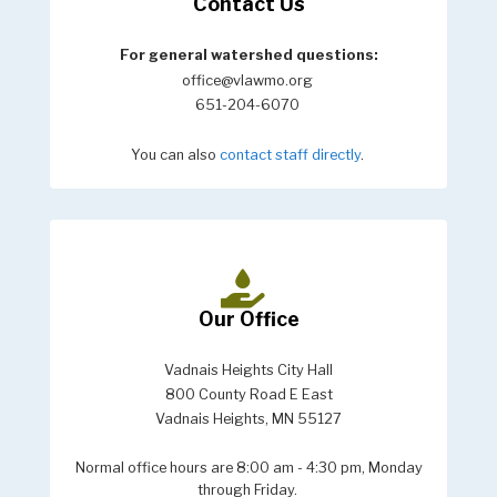
Contact Us
For general watershed questions:
office@vlawmo.org
651-204-6070
You can also
contact staff directly
.
Our Office
Vadnais Heights City Hall
800 County Road E East
Vadnais Heights, MN 55127
Normal office hours are 8:00 am - 4:30 pm, Monday
through Friday.