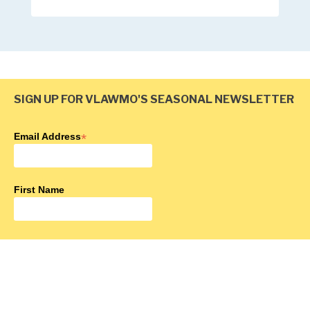
SIGN UP FOR VLAWMO'S SEASONAL NEWSLETTER
Email Address
*
First Name
Last Name