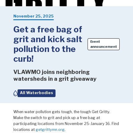
November 25, 2025
Get a free bag of
grit and kick salt
Event
pollution to the
announcement
curb!
VLAWMO joins neighboring
watersheds in a grit giveaway
All Waterbodies
When water pollution gets tough, the tough Get Gritty.
Make the switch to grit and pick up a free bag at
participating locations from November 25-January 16. Find
locations at
getgrittymn.org
.