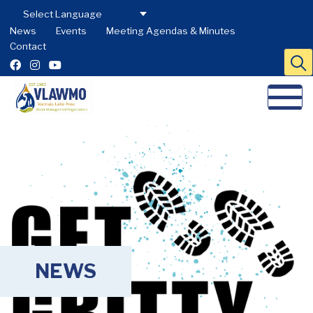
News
Events
Meeting Agendas & Minutes
Contact
NEWS