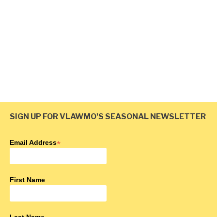
All Waterbodies
October 29, 2025
SIGN UP FOR VLAWMO'S SEASONAL NEWSLETTER
<
1
2
3
4
>
Email Address
*
First Name