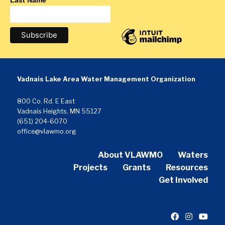
Last Name
Vadnais Lake Area Water Management Organization
800 Co. Rd. E East
Vadnais Heights, MN 55127
(651) 204-6070
office@vlawmo.org
About VLAWMO
Waters
Projects
Grants
Resources
Get Involved