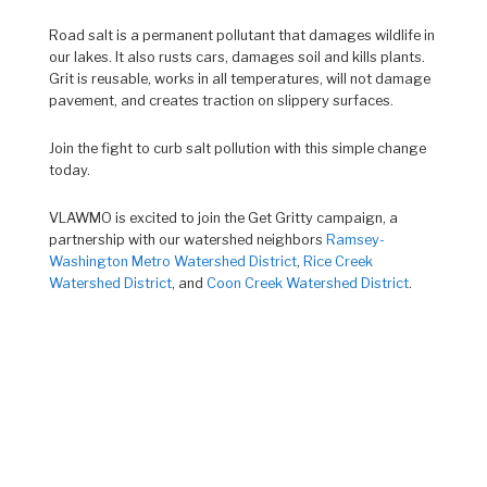
Road salt is a permanent pollutant that damages wildlife in
our lakes. It also rusts cars, damages soil and kills plants.
Grit is reusable, works in all temperatures, will not damage
pavement, and creates traction on slippery surfaces.
Join the fight to curb salt pollution with this simple change
today.
VLAWMO is excited to join the Get Gritty campaign, a
partnership with our watershed neighbors
Ramsey-
Washington Metro Watershed District
,
Rice Creek
Watershed District
, and
Coon Creek Watershed District
.