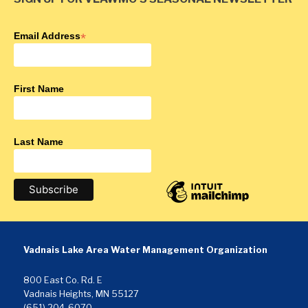
Email Address
*
First Name
Last Name
Vadnais Lake Area Water Management Organization
800 East Co. Rd. E
Vadnais Heights, MN 55127
(651) 204-6070