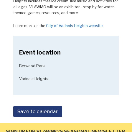
Heights includes free ice cream, live music and activities for
all ages. VLAWMO will be an exhibitor - stop by for water-
themed games, resources, and more.
Learn more on the
City of Vadnais Heights website
.
Event location
Berwood Park
Vadnais Heights
Save to calendar
SIGN UP FOR VLAWMO'S SEASONAL NEWSLETTER