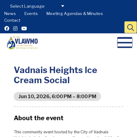
News
Events
Meeting Agendas & Minutes
Contact
Vadnais Heights Ice
Cream Social
Jun 10, 2026, 6:00 PM – 8:00 PM
About the event
This community event hosted by the City of Vadnais