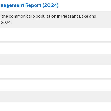
anagement Report (2024)
e the common carp population in Pleasant Lake and
 2024.