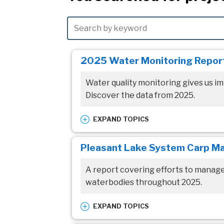
2025 Water Monitoring Repor
Water quality monitoring gives us im
Discover the data from 2025.
EXPAND TOPICS
Waterbodies:
Pleasant Lake System Carp M
All Waterbodies
A report covering efforts to manag
Resource topic:
waterbodies throughout 2025.
Annual Reporting
Reports/Studies
EXPAND TOPICS
Waterbodies: