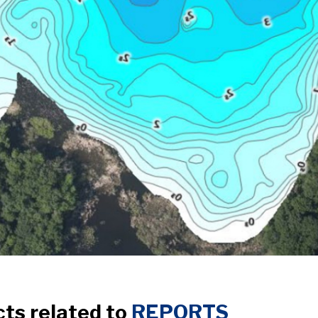
cts related to
REPORTS