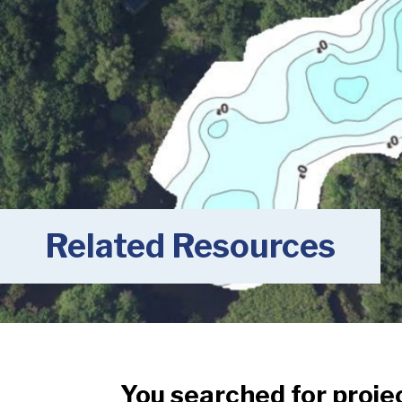
Related Resources
You searched for proje