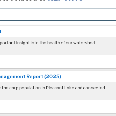
t
portant insight into the health of our watershed.
anagement Report (2025)
e the carp population in Pleasant Lake and connected