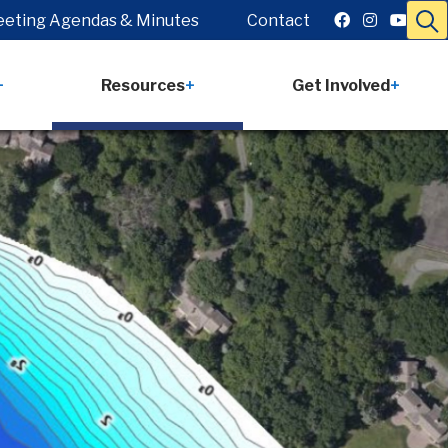
eting Agendas & Minutes
Contact
Resources
Get Involved