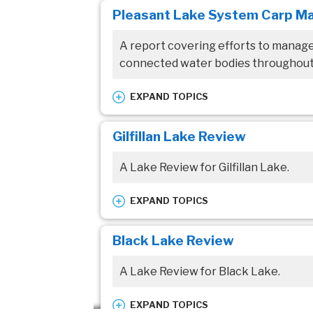
Pleasant Lake System Carp M
Pleasant Lake
A report covering efforts to manag
Resource topic:
connected water bodies throughout
Reports/Studies
EXPAND TOPICS
Waterbodies:
Gilfillan Lake Review
Pleasant Lake
A Lake Review for Gilfillan Lake.
Resource topic:
Reports/Studies
EXPAND TOPICS
Waterbodies:
Black Lake Review
Gilfillan Lake
A Lake Review for Black Lake.
Resource topic:
Reports/Studies
EXPAND TOPICS