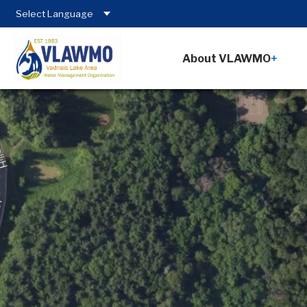
About VLAWMO