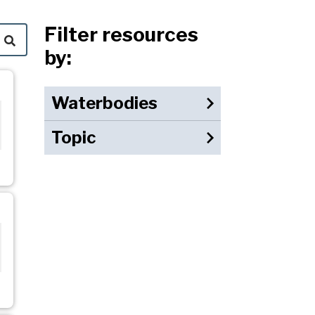
Filter resources
by:
Waterbodies
Topic