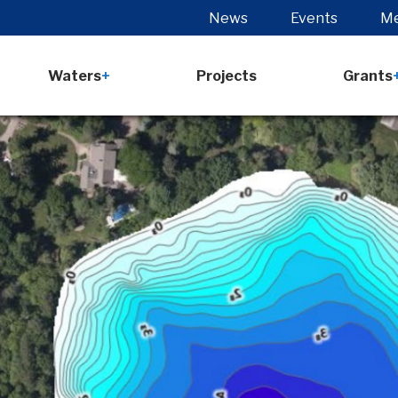
News
Events
Me
Waters
Projects
Grants